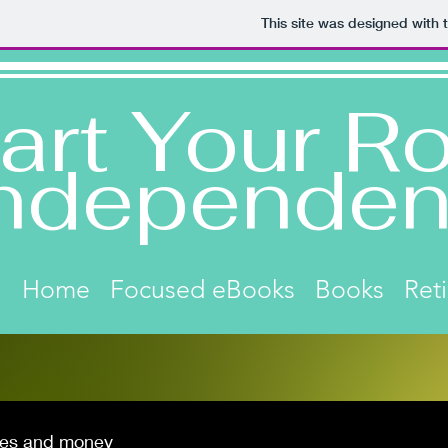
This site was designed with 
art Your Ro
ndependen
Home
Focused eBooks
Books
Ret
es and money
Click on image