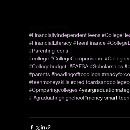
ancial Essentials
#FinanciallyIndependentTeens
#CollegeRe
#FinancialLiteracy
#TeenFinance
#CollegeL
#ParentingTeens
#college
#CollegeComparisons
#Collegec
#Collegebudget
#FAFSA
#Scholarshios
#p
#parents
#headingofftocollege
#readyforco
#teenmoneyskills
#creditcardsandcollegec
#Cpmparingcolleges
 4yeargraduationrateg
# 
#graduatinghighchool
#money smart teen