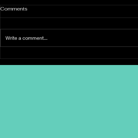
Comments
Write a comment...
Build Wealth Together –
The 3 Keys
Stress-Fre
Not Apart! 💰• Love &
Money: The Couple’s
Guide to Financial
Success