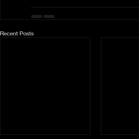
Recent Posts