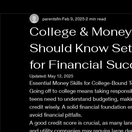
parentsfin
Feb 9, 2025
2 min read
College & Money
Should Know Set
for Financial Su
Updated:
May 12, 2025
Essential Money Skills for College-Bound 
Going off to college means taking responsibi
teens need to understand budgeting, makin
credit wisely. A solid financial foundatio
avoid financial pitfalls.
A good credit score is crucial, as many lan
and utility companies may require large depo