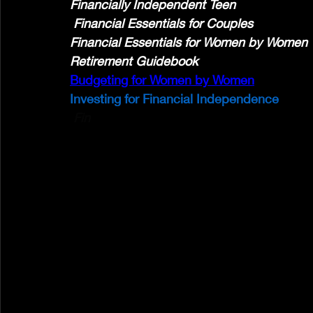
Financially Independent Teen
 Financial Essentials for Couples 
Financial Essentials for Women by Women
Retirement Guidebook
Budgeting for Women by Women
Investing for Financial Independence
 Fin