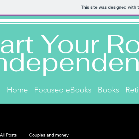
This site was designed with 
art Your Ro
ndependen
Home
Focused eBooks
Books
Ret
All Posts
Couples and money