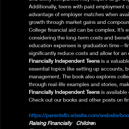
Additionally, teens with paid employment 
advantage of employer matches when availab
growth through market gains and compoun
College financial aid can be complex. It’s es
considering the long-term costs and benefit
education expenses is graduation time—finis
significantly reduce costs and allow for an e
Financially Independent Teens
 is a valuab
essential topics like setting up accounts, b
management. The book also explores colleg
through real-life examples and stories, mak
Financially Independent Teens
 is availabl
Check out our books and other posts on fi
eck out our books and other posts  on fin
https://parentsfin.wixsite.com/website/bo
Raising Financially   Childre
n