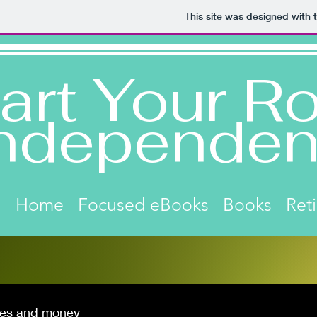
This site was designed with 
art Your Ro
ndependen
Home
Focused eBooks
Books
Ret
es and money
Click on image